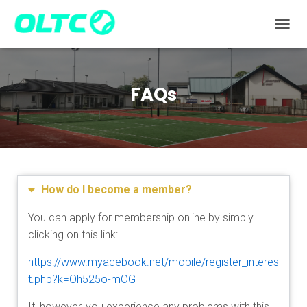
TOGGL
FAQs
How do I become a member?
You can apply for membership online by simply
clicking on this link:
https://www.myacebook.net/mobile/register_interes
t.php?k=Oh525o-mOG
If, however, you experience any problems with this