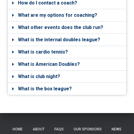
How do I contact a coach?
What are my options for coaching?
What other events does the club run?
What is the internal doubles league?
What is cardio tennis?
What is American Doubles?
What is club night?
What is the box league?
HOME
ABOUT
FAQS
OUR SPONSORS
NEWS