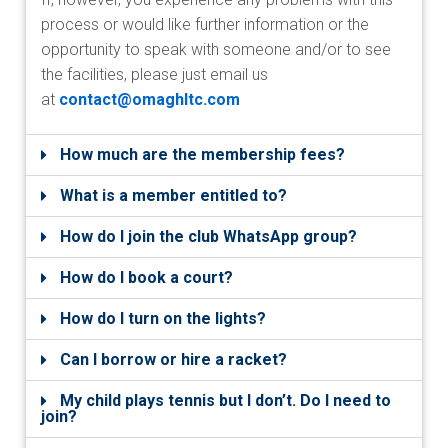
process or would like further information or the
opportunity to speak with someone and/or to see
the facilities, please just email us
at
contact@omaghltc.com
How much are the membership fees?
What is a member entitled to?
How do I join the club WhatsApp group?
How do I book a court?
How do I turn on the lights?
Can I borrow or hire a racket?
My child plays tennis but I don’t. Do I need to
join?