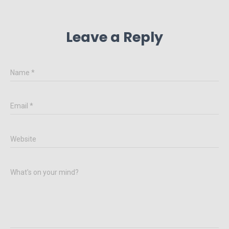
Leave a Reply
Name
*
Email
*
Website
What's on your mind?