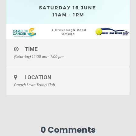
TIME
(Saturday) 11:00 am - 1:00 pm
LOCATION
Omagh Lawn Tennis Club
0 Comments