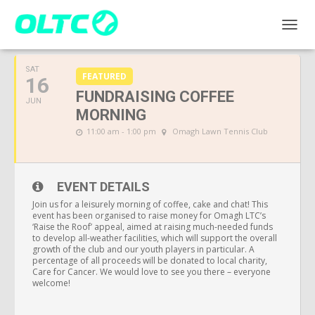
JUNE, 2018
TOGGL
SAT
FEATURED
16
FUNDRAISING COFFEE
JUN
MORNING
11:00 am - 1:00 pm
Omagh Lawn Tennis Club
EVENT DETAILS
Join us for a leisurely morning of coffee, cake and chat! This
event has been organised to raise money for Omagh LTC’s
‘Raise the Roof’ appeal, aimed at raising much-needed funds
to develop all-weather facilities, which will support the overall
growth of the club and our youth players in particular. A
percentage of all proceeds will be donated to local charity,
Care for Cancer. We would love to see you there – everyone
welcome!